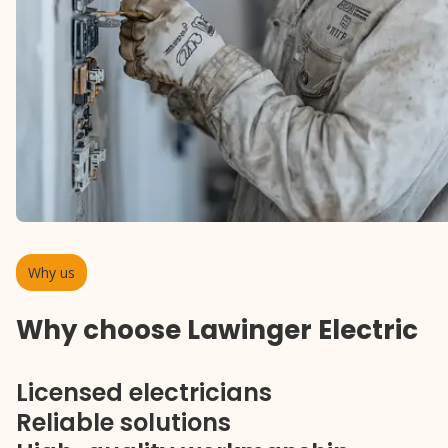
Why us
Why choose Lawinger Electric
Licensed electricians
Reliable solutions