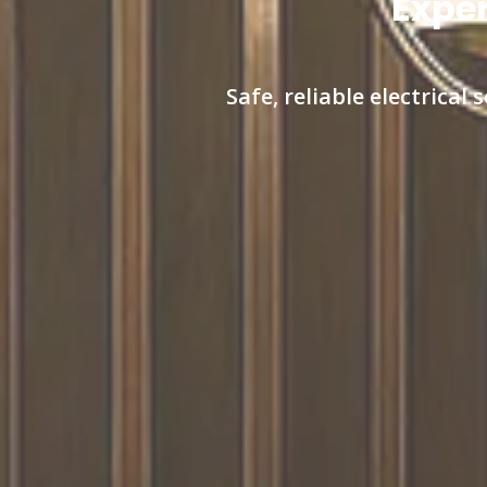
Exper
Safe, reliable electrica