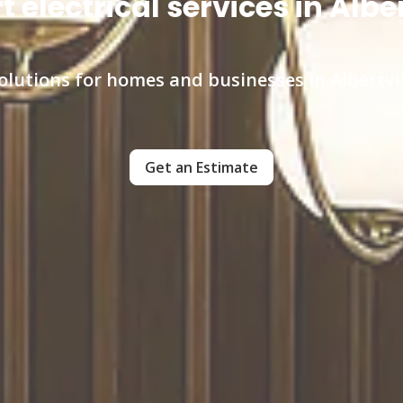
t electrical services in Alber
l solutions for homes and businesses in Albertv
Get an Estimate