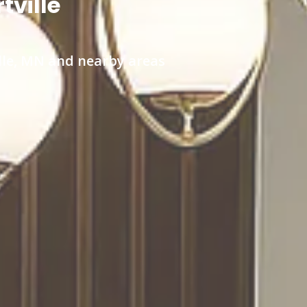
tville
ille, MN and nearby areas