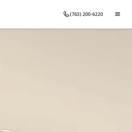
(763) 200-6220